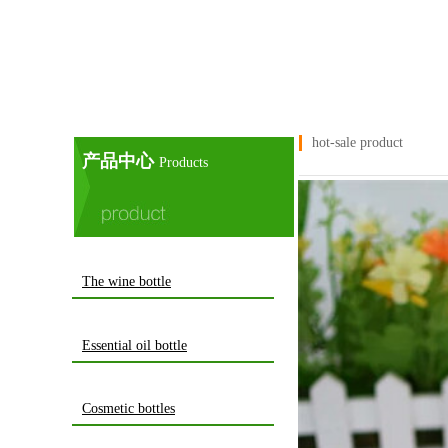
hot-sale product
产品中心
Products
The wine bottle
Essential oil bottle
Cosmetic bottles