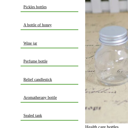
Pickles bottles
A bottle of honey
Wine jar
Perfume bottle
Relief candlestick
Aromatherapy bottle
Sealed tank
Health care bottles