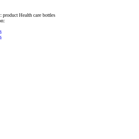
:
product Health care bottles
on:
s
s
about
product
workshop
honor
Copyright © 2022-2028,www.gtblp.com, mobile phone:13305216
copyright
Xuzhou guantian glass products Co., Ltd
Reproduction without pe