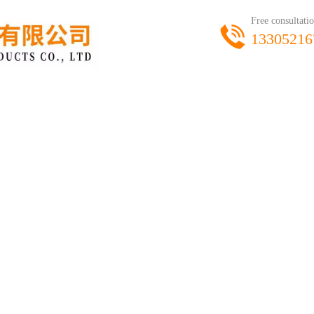
Free consultatio
13305216
product
workshop
honor