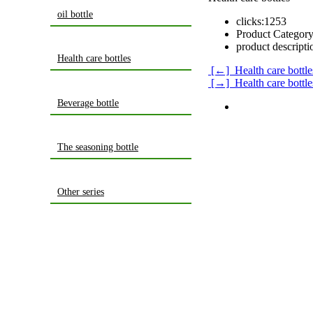
oil bottle
clicks:
1253
Product Category
product descripti
Health care bottles
[←] Health care bottle
[→] Health care bottle
Beverage bottle
The seasoning bottle
Other series
home