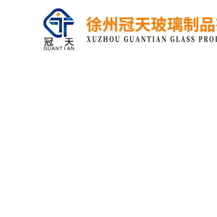
home
about
contact