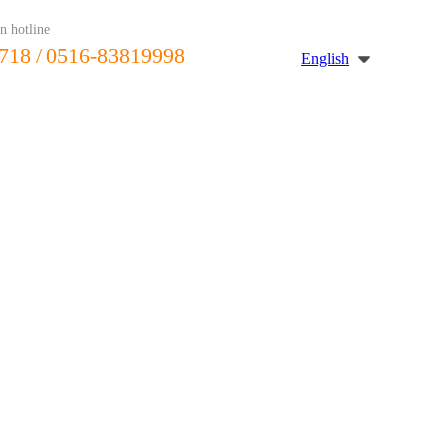
n hotline
718
/ 0516-83819998
English
Journalism
message